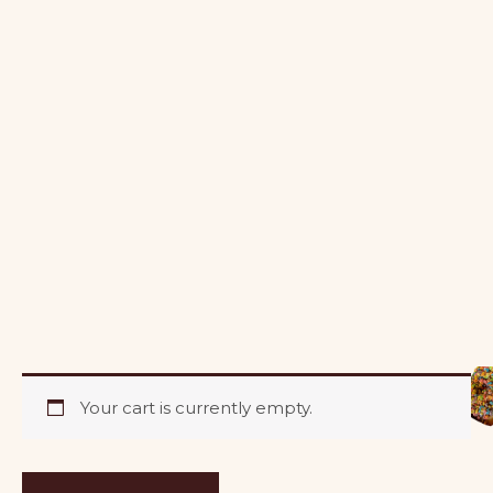
Your cart is currently empty.