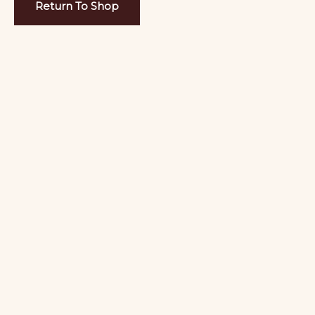
Return To Shop