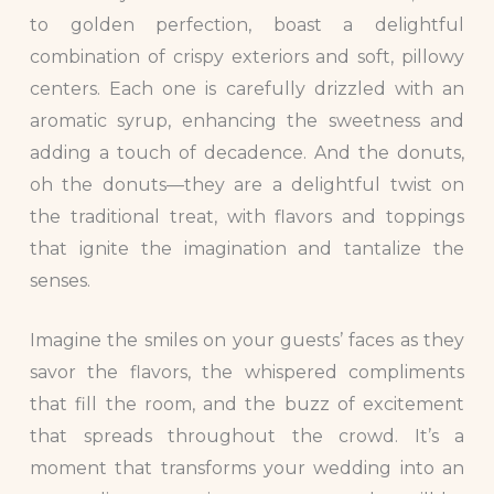
to golden perfection, boast a delightful
combination of crispy exteriors and soft, pillowy
centers. Each one is carefully drizzled with an
aromatic syrup, enhancing the sweetness and
adding a touch of decadence. And the donuts,
oh the donuts—they are a delightful twist on
the traditional treat, with flavors and toppings
that ignite the imagination and tantalize the
senses.
Imagine the smiles on your guests’ faces as they
savor the flavors, the whispered compliments
that fill the room, and the buzz of excitement
that spreads throughout the crowd. It’s a
moment that transforms your wedding into an