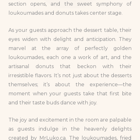
section opens, and the sweet symphony of
loukoumades and donuts takes center stage.
As your guests approach the dessert table, their
eyes widen with delight and anticipation. They
marvel at the array of perfectly golden
loukoumades, each one a work of art, and the
artisanal donuts that beckon with their
irresistible flavors. It’s not just about the desserts
themselves; it’s about the experience—the
moment when your guests take that first bite
and their taste buds dance with joy.
The joy and excitement in the room are palpable
as guests indulge in the heavenly delights
created by MrLuko.ca. The loukoumades, fried