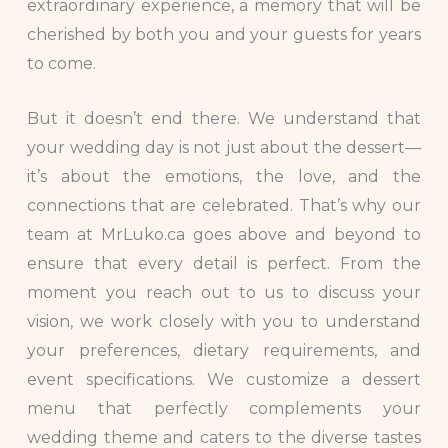
extraordinary experience, a memory that will be
cherished by both you and your guests for years
to come.
But it doesn’t end there. We understand that
your wedding day is not just about the dessert—
it’s about the emotions, the love, and the
connections that are celebrated. That’s why our
team at MrLuko.ca goes above and beyond to
ensure that every detail is perfect. From the
moment you reach out to us to discuss your
vision, we work closely with you to understand
your preferences, dietary requirements, and
event specifications. We customize a dessert
menu that perfectly complements your
wedding theme and caters to the diverse tastes