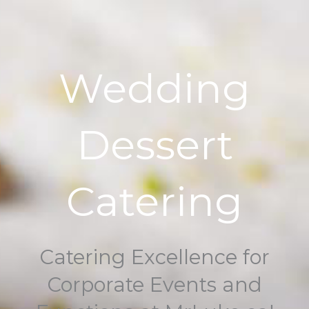
Wedding
Dessert
Catering
Catering Excellence for
Corporate Events and