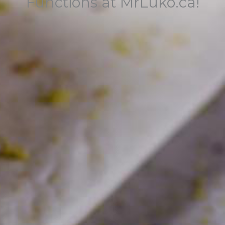
Functions at MrLuko.ca!