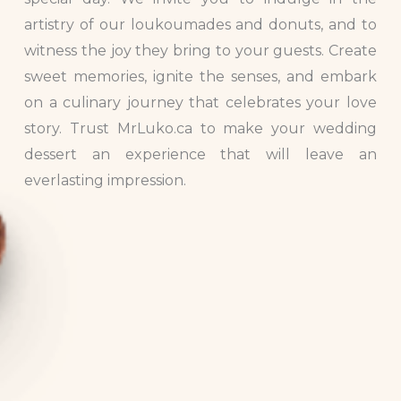
artistry of our loukoumades and donuts, and to
witness the joy they bring to your guests. Create
sweet memories, ignite the senses, and embark
on a culinary journey that celebrates your love
story. Trust MrLuko.ca to make your wedding
dessert an experience that will leave an
everlasting impression.