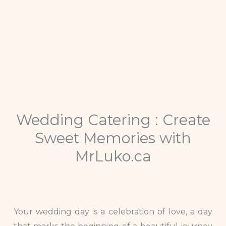
Wedding Catering : Create
Sweet Memories with
MrLuko.ca
Your wedding day is a celebration of love, a day