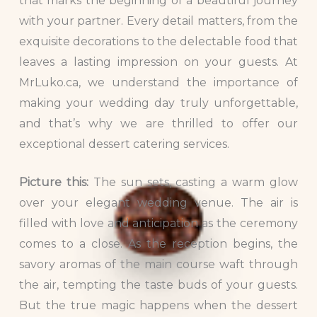
that marks the beginning of a beautiful journey
with your partner. Every detail matters, from the
exquisite decorations to the delectable food that
leaves a lasting impression on your guests. At
MrLuko.ca, we understand the importance of
making your wedding day truly unforgettable,
and that’s why we are thrilled to offer our
exceptional dessert catering services.
Picture this:
The sun sets, casting a warm glow
over your elegant wedding venue. The air is
filled with love and anticipation as the ceremony
comes to a close. As the reception begins, the
savory aromas of the main course waft through
the air, tempting the taste buds of your guests.
But the true magic happens when the dessert