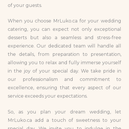
of your guests.
When you choose MrLuko.ca for your wedding
catering, you can expect not only exceptional
desserts but also a seamless and stress-free
experience. Our dedicated team will handle all
the details, from preparation to presentation,
allowing you to relax and fully immerse yourself
in the joy of your special day. We take pride in
our professionalism and commitment to
excellence, ensuring that every aspect of our
service exceeds your expectations.
So, as you plan your dream wedding, let
MrLuko.ca add a touch of sweetness to your
special day. We invite you to indulge in the