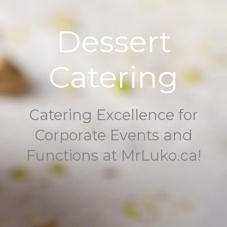
Dessert
Catering
Catering Excellence for
Corporate Events and
Functions at MrLuko.ca!