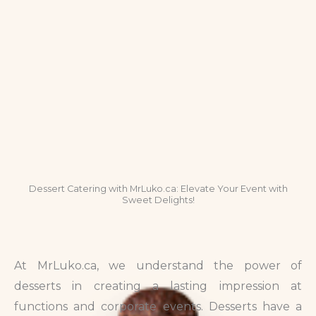
Dessert Catering with MrLuko.ca: Elevate Your Event with
Sweet Delights!
At MrLuko.ca, we understand the power of
desserts in creating a lasting impression at
functions and corporate events. Desserts have a