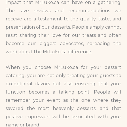
impact that MrLuko.ca can have on a gathering.
The rave reviews and recommendations we
receive are a testament to the quality, taste, and
presentation of our desserts. People simply cannot
resist sharing their love for our treats and often
become our biggest advocates, spreading the
word about the MrLuko.ca difference.
When you choose MrLuko.ca for your dessert
catering, you are not only treating your guests to
exceptional flavors but also ensuring that your
function becomes a talking point. People will
remember your event as the one where they
savored the most heavenly desserts, and that
positive impression will be associated with your
name or brand.