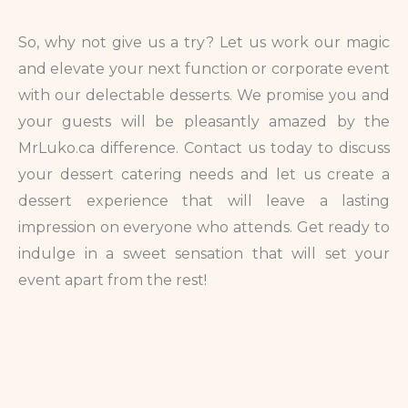
So, why not give us a try? Let us work our magic
and elevate your next function or corporate event
with our delectable desserts. We promise you and
your guests will be pleasantly amazed by the
MrLuko.ca difference. Contact us today to discuss
your dessert catering needs and let us create a
dessert experience that will leave a lasting
impression on everyone who attends. Get ready to
indulge in a sweet sensation that will set your
event apart from the rest!