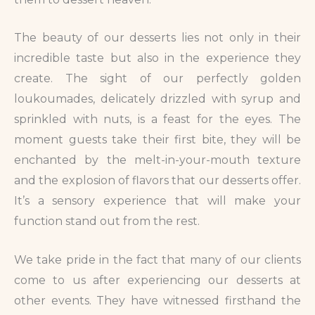
The beauty of our desserts lies not only in their
incredible taste but also in the experience they
create. The sight of our perfectly golden
loukoumades, delicately drizzled with syrup and
sprinkled with nuts, is a feast for the eyes. The
moment guests take their first bite, they will be
enchanted by the melt-in-your-mouth texture
and the explosion of flavors that our desserts offer.
It’s a sensory experience that will make your
function stand out from the rest.
We take pride in the fact that many of our clients
come to us after experiencing our desserts at
other events. They have witnessed firsthand the