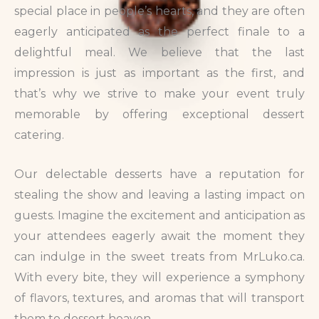
special place in people’s hearts, and they are often
eagerly anticipated as the perfect finale to a
delightful meal. We believe that the last
impression is just as important as the first, and
that’s why we strive to make your event truly
memorable by offering exceptional dessert
catering.
Our delectable desserts have a reputation for
stealing the show and leaving a lasting impact on
guests. Imagine the excitement and anticipation as
your attendees eagerly await the moment they
can indulge in the sweet treats from MrLuko.ca.
With every bite, they will experience a symphony
of flavors, textures, and aromas that will transport
them to dessert heaven.