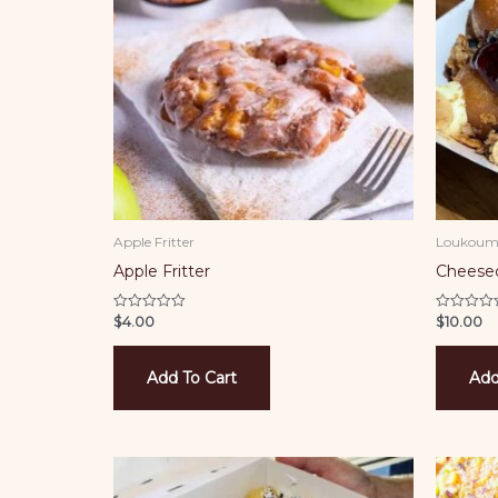
Apple Fritter
Loukoum
Apple Fritter
Cheese
$
4.00
$
10.00
Rated
Rated
0
0
out
out
of
of
5
5
Add To Cart
Add