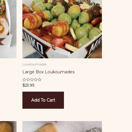
Loukoumades
Large Box Loukoumades
$
23.95
Rated
0
out
of
5
Add To Cart