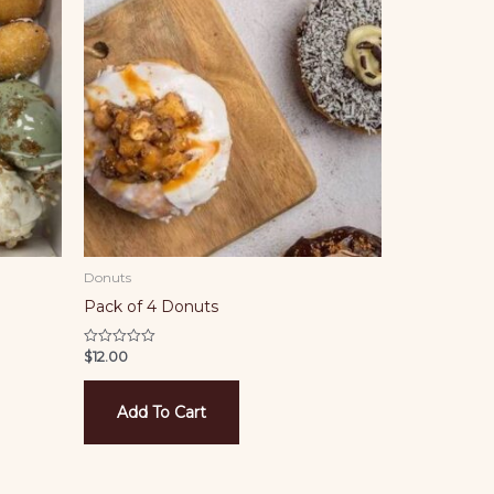
Donuts
Pack of 4 Donuts
$
12.00
Rated
0
out
of
5
Add To Cart