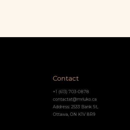
Contact
+1 (613) 703-0878
contactat@mrluko.ca
Address: 2533 Bank St,
Ottawa, ON K1V 8R9