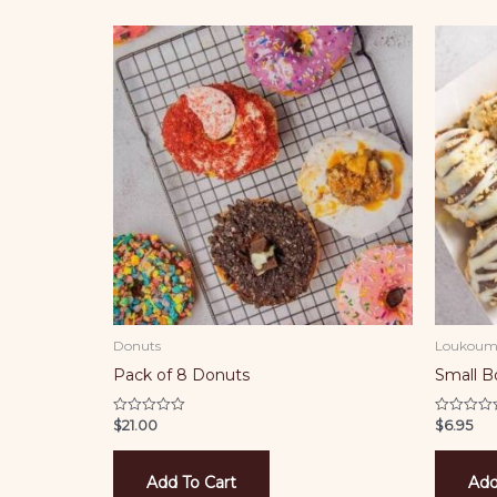
Donuts
Loukoum
Pack of 8 Donuts
Small 
$
21.00
$
6.95
Rated
Rated
0
0
out
out
of
of
5
5
Add To Cart
Add