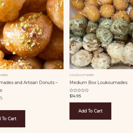
ades
Loukoumades
ades and Artisan Donuts –
Medium Box Loukoumades
io
$
14.95
Rated
0
out
of
5
Add To Cart
 To Cart