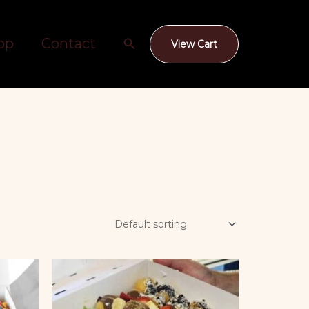
Search
op
Contact
View Cart