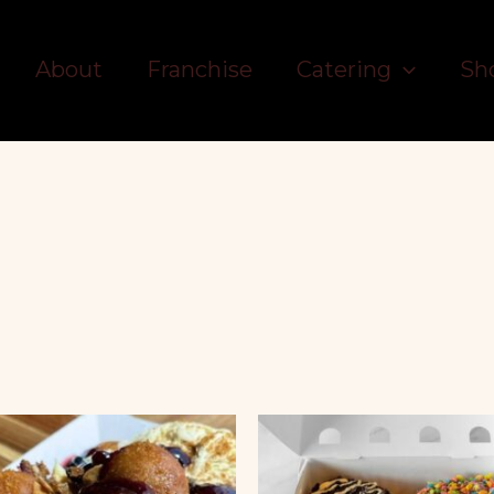
About
Franchise
Catering
Sh