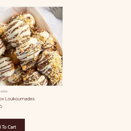
ades
Box Loukoumades
 To Cart