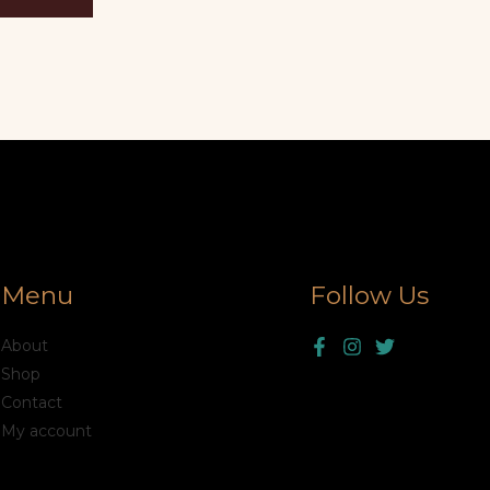
Menu
Follow Us
About
Shop
Contact
My account