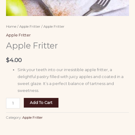
Home
/
Apple Fritter
/ Apple Fritter
Apple Fritter
Apple Fritter
$
4.00
Sink your teeth into our irresistible apple fritter, a
delightful pastry filled with juicy apples and coated in a
sweet glaze. It’s a perfect balance of tartness and
sweetness.
Add To Cart
Category:
Apple Fritter