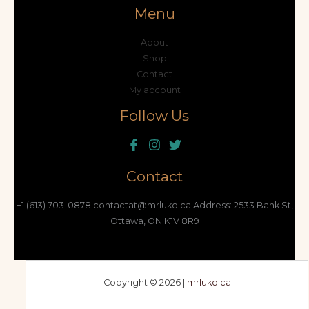
Menu
About
Shop
Contact
My account
Follow Us
Contact
+1 (613) 703-0878 contactat@mrluko.ca Address: 2533 Bank St,
Ottawa, ON K1V 8R9
Copyright © 2026 |
mrluko.ca