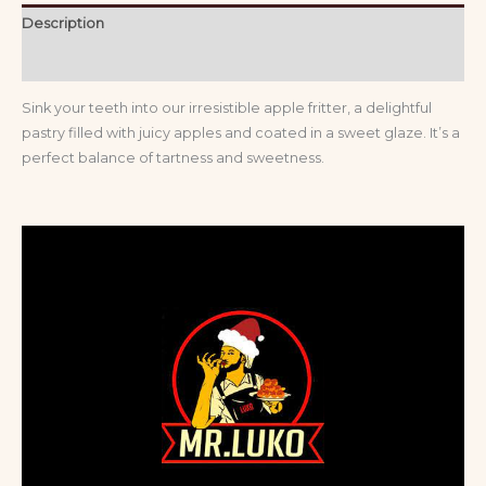
Description
Reviews (0)
Sink your teeth into our irresistible apple fritter, a delightful
pastry filled with juicy apples and coated in a sweet glaze. It’s a
perfect balance of tartness and sweetness.