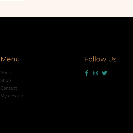
Menu
Follow Us
About
Shop
Contact
My account