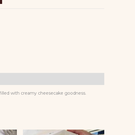
e filled with creamy cheesecake goodness.