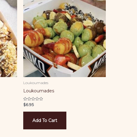
Loukoumades
Loukoumades
$
6.95
Rated
0
out
of
5
Add To Cart