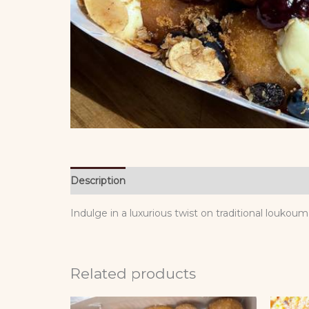
Description
Reviews (0)
Indulge in a luxurious twist on traditional louko
Related products