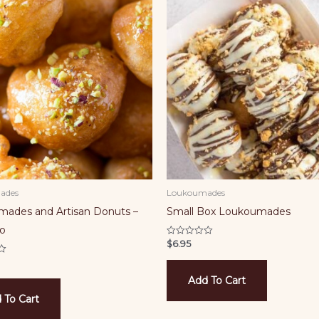
ades
Loukoumades
ades and Artisan Donuts –
Small Box Loukoumades
io
$
6.95
Rated
0
out
of
5
Add To Cart
 To Cart