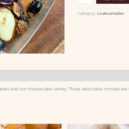
Category:
Loukoumades
umades with our cheesecake variety. These delectable morsels ar