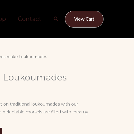
Search
op
Contact
View Cart
eesecake Loukoumades
e Loukoumades
st on traditional loukoumades with our
 delectable morsels are filled with creamy