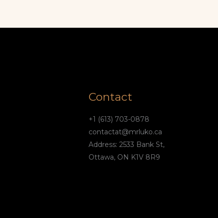
Contact
+1 (613) 703-0878
contactat@mrluko.ca
Address: 2533 Bank St,
Ottawa, ON K1V 8R9