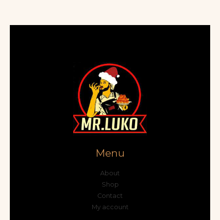
Menu
About
Shop
Contact
My account