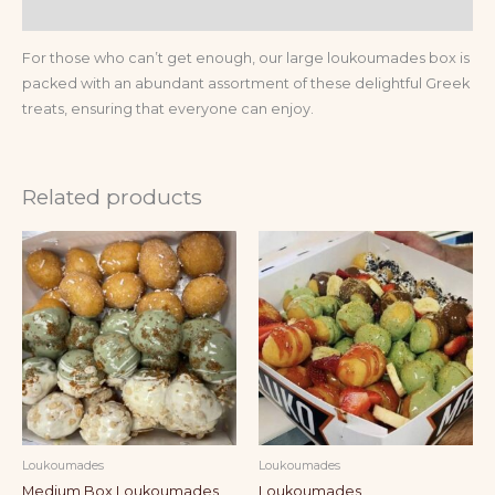
Reviews (0)
For those who can’t get enough, our large loukoumades box is
packed with an abundant assortment of these delightful Greek
treats, ensuring that everyone can enjoy.
Related products
Loukoumades
Loukoumades
Medium Box Loukoumades
Loukoumades