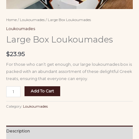
Home
/
Loukoumades
/ Large Box Loukoumades
Loukoumades
Large Box Loukoumades
$
23.95
For those who can’t get enough, our large loukoumades box is
packed with an abundant assortment of these delightful Greek
treats, ensuring that everyone can enjoy.
Add To Cart
Category:
Loukoumades
Description