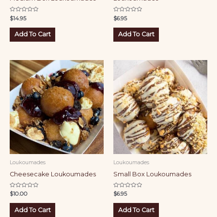
Rated
Rated
$
14.95
$
6.95
0
0
out
out
of
of
Add To Cart
Add To Cart
5
5
Loukoumades
Loukoumades
Cheesecake Loukoumades
Small Box Loukoumades
Rated
Rated
$
10.00
$
6.95
0
0
out
out
of
of
Add To Cart
Add To Cart
5
5